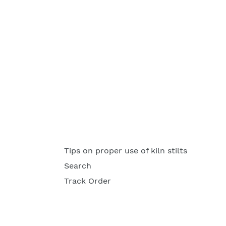
Tips on proper use of kiln stilts
Search
Track Order