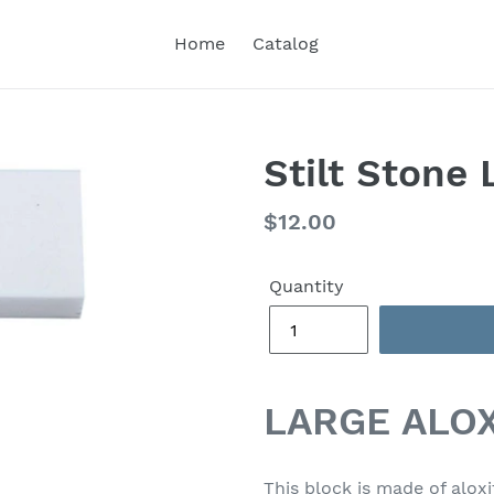
Home
Catalog
Stilt Stone 
Regular
$12.00
price
Quantity
LARGE ALOX
This block is made of aloxi