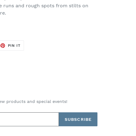
ze runs and rough spots from stilts on
re.
EET
PIN
PIN IT
ON
TTER
PINTEREST
ew products and special events!
SUBSCRIBE
Payment