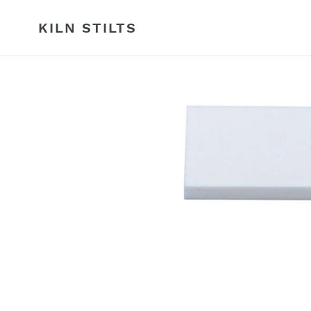
Skip
to
KILN STILTS
content