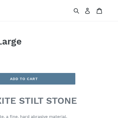
Submit
Log in
Cart
Large
ADD TO CART
ITE STILT STONE
te, a fine, hard abrasive material.