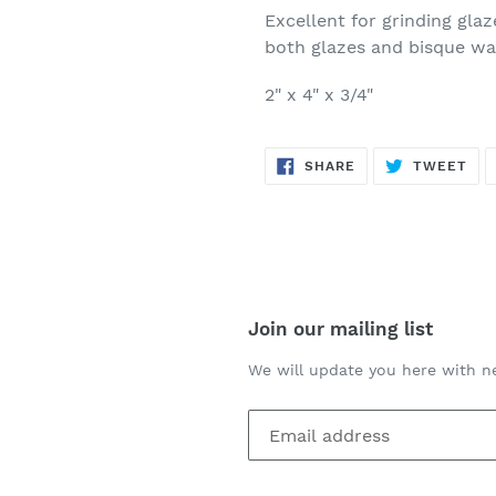
Excellent for grinding gla
both glazes and bisque wa
2" x 4" x 3/4"
SHARE
TW
SHARE
TWEET
ON
ON
FACEBOOK
TWI
Join our mailing list
We will update you here with n